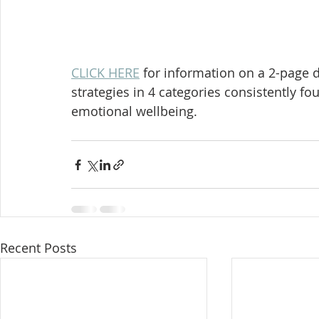
CLICK HERE
 for information on a 2-page d
strategies in 4 categories consistently f
emotional wellbeing. 
Recent Posts