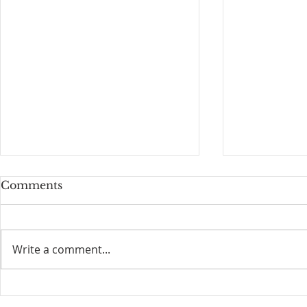
Comments
Guardrails
Write a comment...
Free Pray