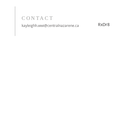
CONTACT
RxDr8
kayleighh.wwi@centralnazarene.ca