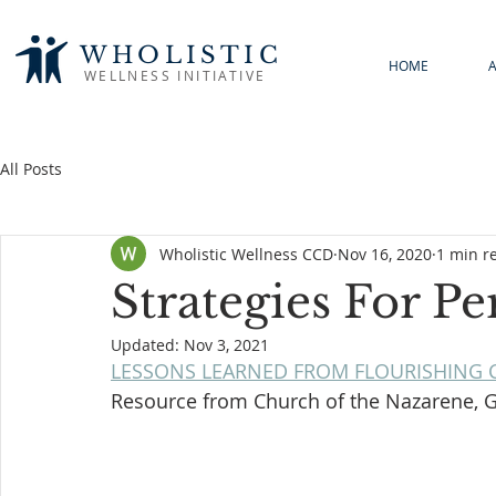
WHOLISTIC
HOME
WELLNESS INITIATIVE
All Posts
Wholistic Wellness CCD
Nov 16, 2020
1 min r
Strategies For P
Updated:
Nov 3, 2021
LESSONS LEARNED FROM FLOURISHING 
Resource from Church of the Nazarene, 